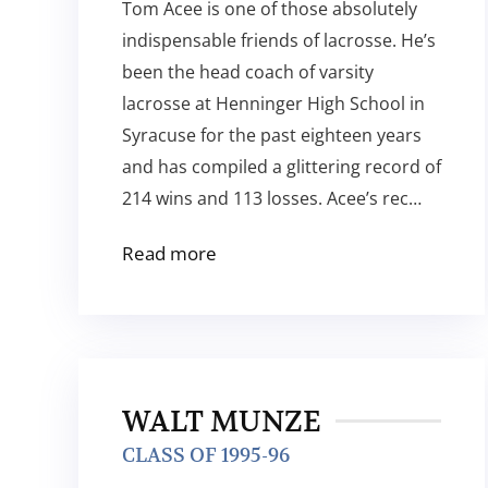
Tom Acee is one of those absolutely
indispensable friends of lacrosse. He’s
been the head coach of varsity
lacrosse at Henninger High School in
Syracuse for the past eighteen years
and has compiled a glittering record of
214 wins and 113 losses. Acee’s rec…
Read more
WALT MUNZE
CLASS OF 1995-96