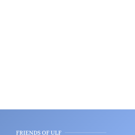
FRIENDS OF ULF