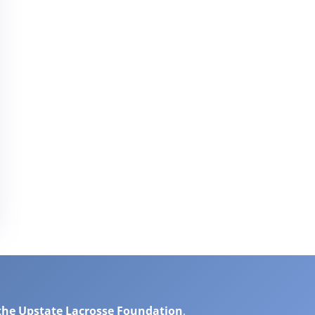
the Upstate Lacrosse Foundation
.