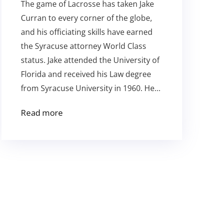
The game of Lacrosse has taken Jake
Curran to every corner of the globe,
and his officiating skills have earned
the Syracuse attorney World Class
status. Jake attended the University of
Florida and received his Law degree
from Syracuse University in 1960. He…
Read more