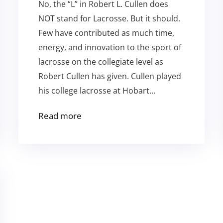
No, the “L” in Robert L. Cullen does
NOT stand for Lacrosse. But it should.
Few have contributed as much time,
energy, and innovation to the sport of
lacrosse on the collegiate level as
Robert Cullen has given. Cullen played
his college lacrosse at Hobart…
Read more