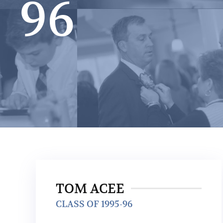
96
TOM ACEE
CLASS OF 1995-96