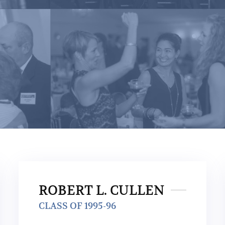
ROBERT L. CULLEN
CLASS OF 1995-96