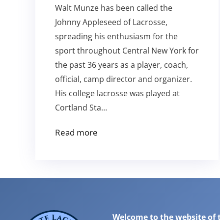
Walt Munze has been called the
Johnny Appleseed of Lacrosse,
spreading his enthusiasm for the
sport throughout Central New York for
the past 36 years as a player, coach,
official, camp director and organizer.
His college lacrosse was played at
Cortland Sta…
Read more
Welcome to the website of 