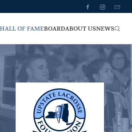
HALL OF FAME
BOARD
ABOUT US
NEWS
Class of 1995-96