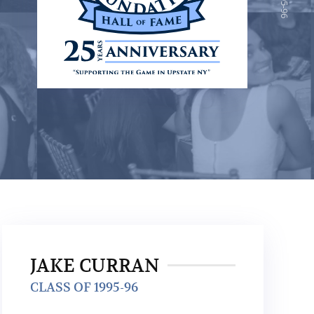
JAKE CURRAN
CLASS OF 1995-96