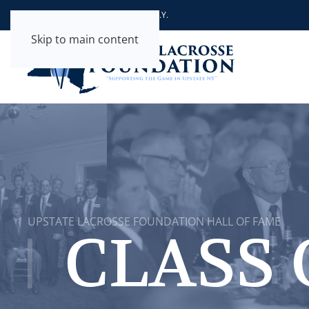
Supporting the Game in Upstate N.Y.
Skip to main content
UPSTATE LACROSSE FOUNDATION HALL OF FAME
CLASS 