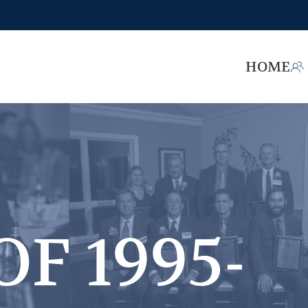
HOME
OF 1995-