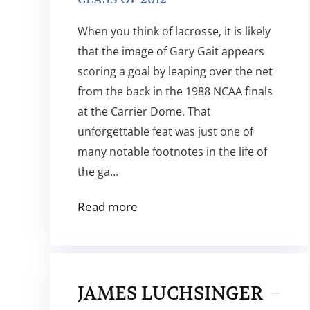
When you think of lacrosse, it is likely
that the image of Gary Gait appears
scoring a goal by leaping over the net
from the back in the 1988 NCAA finals
at the Carrier Dome. That
unforgettable feat was just one of
many notable footnotes in the life of
the ga…
Read more
JAMES LUCHSINGER