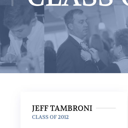
JEFF TAMBRONI
CLASS OF 2012