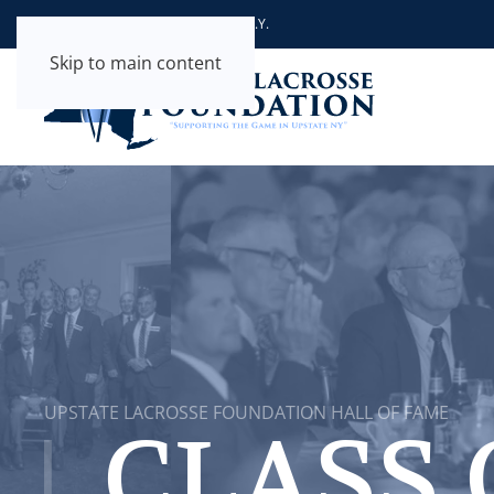
Supporting the Game in Upstate N.Y.
Skip to main content
UPSTATE LACROSSE FOUNDATION HALL OF FAME
CLASS 