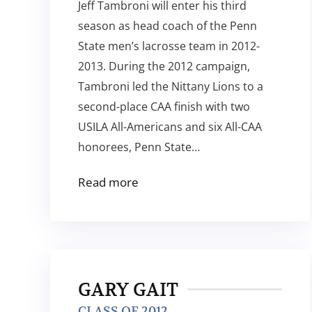
Jeff Tambroni will enter his third
season as head coach of the Penn
State men’s lacrosse team in 2012-
2013. During the 2012 campaign,
Tambroni led the Nittany Lions to a
second-place CAA finish with two
USILA All-Americans and six All-CAA
honorees, Penn State…
Read more
GARY GAIT
CLASS OF 2012