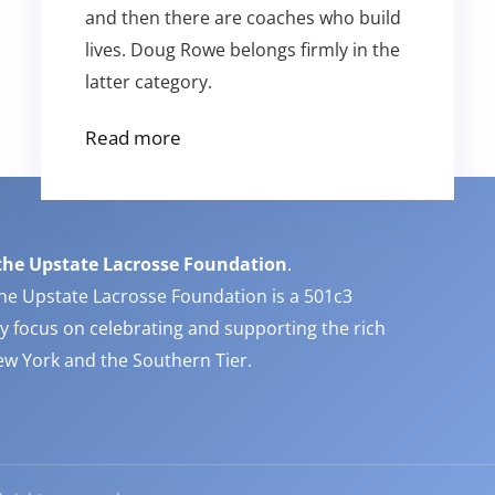
and then there are coaches who build
lives. Doug Rowe belongs firmly in the
latter category.
Read more
the Upstate Lacrosse Foundation
.
he Upstate Lacrosse Foundation is a 501c3
y focus on celebrating and supporting the rich
New York and the Southern Tier.