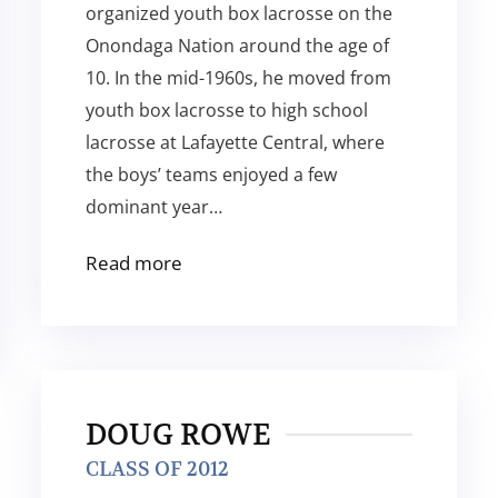
organized youth box lacrosse on the
Onondaga Nation around the age of
10. In the mid-1960s, he moved from
youth box lacrosse to high school
lacrosse at Lafayette Central, where
the boys’ teams enjoyed a few
dominant year…
Read more
DOUG ROWE
CLASS OF 2012