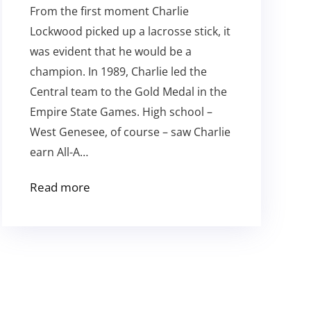
From the first moment Charlie
Lockwood picked up a lacrosse stick, it
was evident that he would be a
champion. In 1989, Charlie led the
Central team to the Gold Medal in the
Empire State Games. High school –
West Genesee, of course – saw Charlie
earn All-A…
Read more