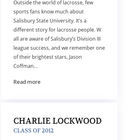
Outside the world of lacrosse, few
sports fans know much about
Salisbury State University. It’s a
different story for lacrosse people. W
all are aware of Salisbury’s Division III
league success, and we remember one
of their brightest stars, Jason
Coffman…
Read more
CHARLIE LOCKWOOD
CLASS OF 2012