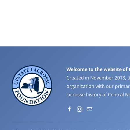
Welcome to the website of 
Created in November 2018, t
organization with our primar
lacrosse history of Central 