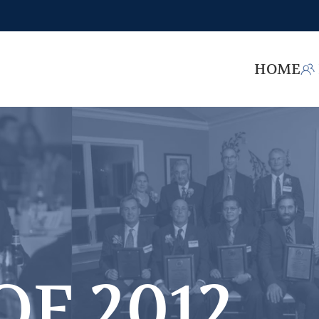
HOME
OF 2012