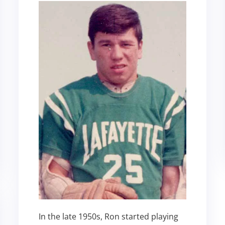
In the late 1950s, Ron started playing