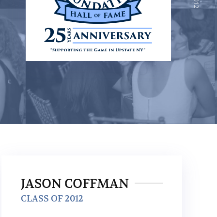
JASON COFFMAN
CLASS OF 2012