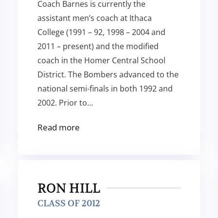
Coach Barnes is currently the
assistant men’s coach at Ithaca
College (1991 – 92, 1998 – 2004 and
2011 – present) and the modified
coach in the Homer Central School
District. The Bombers advanced to the
national semi-finals in both 1992 and
2002. Prior to…
Read more
RON HILL
CLASS OF 2012