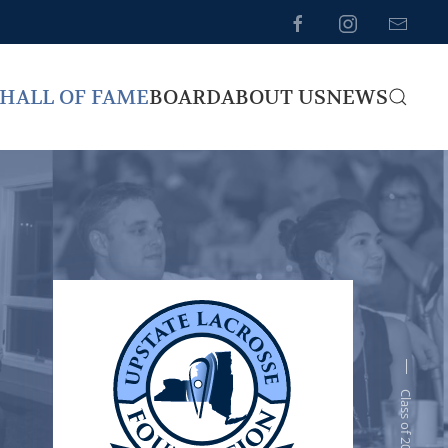
HALL OF FAME
BOARD
ABOUT US
NEWS
Class of 2012