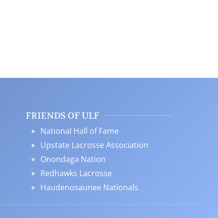
FRIENDS OF ULF
National Hall of Fame
Upstate Lacrosse Association
Onondaga Nation
Redhawks Lacrosse
Haudenosaunee Nationals