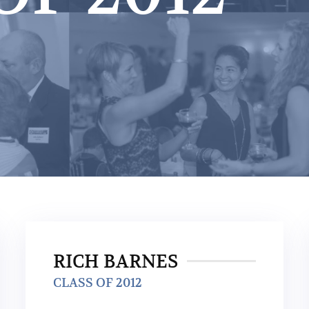
RICH BARNES
CLASS OF 2012