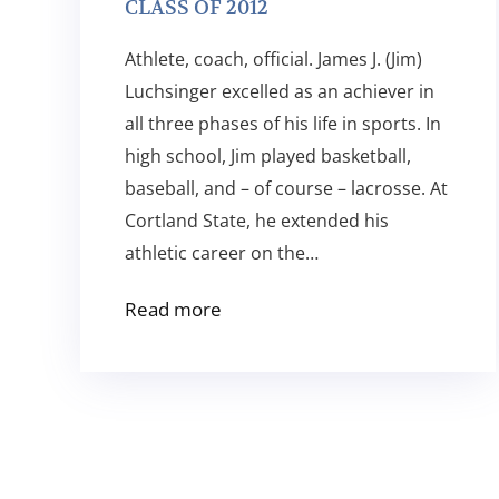
CLASS OF 2012
Athlete, coach, official. James J. (Jim)
Luchsinger excelled as an achiever in
all three phases of his life in sports. In
high school, Jim played basketball,
baseball, and – of course – lacrosse. At
Cortland State, he extended his
athletic career on the…
Read more