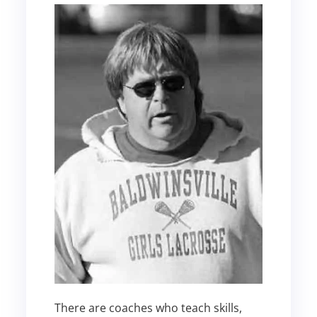
There are coaches who teach skills,