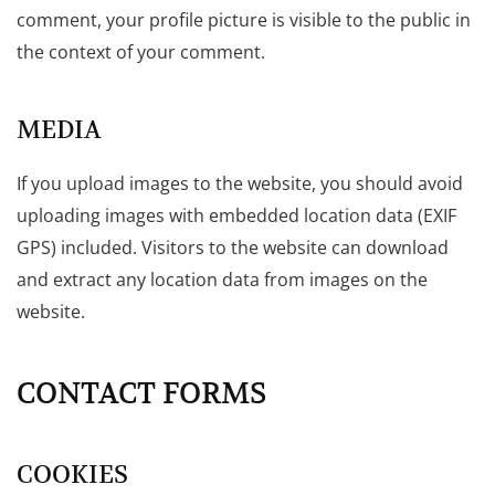
comment, your profile picture is visible to the public in
the context of your comment.
MEDIA
If you upload images to the website, you should avoid
uploading images with embedded location data (EXIF
GPS) included. Visitors to the website can download
and extract any location data from images on the
website.
CONTACT FORMS
COOKIES