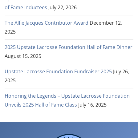
of Fame Inductees
July 22, 2026
The Alfie Jacques Contributor Award
December 12,
2025
2025 Upstate Lacrosse Foundation Hall of Fame Dinner
August 15, 2025
Upstate Lacrosse Foundation Fundraiser 2025
July 26,
2025
Honoring the Legends – Upstate Lacrosse Foundation
Unveils 2025 Hall of Fame Class
July 16, 2025