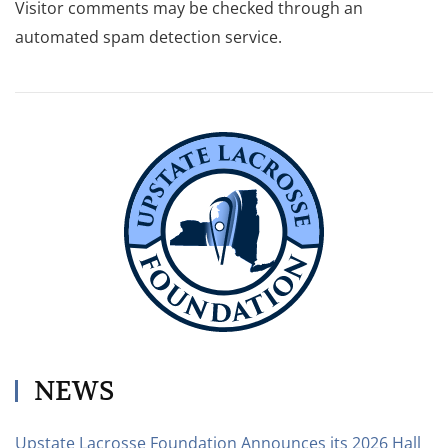
Visitor comments may be checked through an
automated spam detection service.
NEWS
Upstate Lacrosse Foundation Announces its 2026 Hall