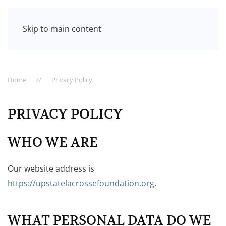
Skip to main content
Home
Privacy Policy
PRIVACY POLICY
WHO WE ARE
Our website address is
https://upstatelacrossefoundation.org
.
WHAT PERSONAL DATA DO WE