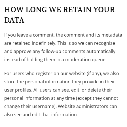
HOW LONG WE RETAIN YOUR
DATA
If you leave a comment, the comment and its metadata
are retained indefinitely. This is so we can recognize
and approve any follow-up comments automatically
instead of holding them in a moderation queue.
For users who register on our website (if any), we also
store the personal information they provide in their
user profiles. All users can see, edit, or delete their
personal information at any time (except they cannot
change their username). Website administrators can
also see and edit that information.