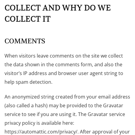
COLLECT AND WHY DO WE
COLLECT IT
COMMENTS
When visitors leave comments on the site we collect
the data shown in the comments form, and also the
visitor’s IP address and browser user agent string to
help spam detection.
An anonymized string created from your email address
(also called a hash) may be provided to the Gravatar
service to see if you are using it. The Gravatar service
privacy policy is available here:
https://automattic.com/privacy/. After approval of your