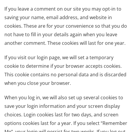
If you leave a comment on our site you may opt-in to
saving your name, email address, and website in
cookies. These are for your convenience so that you do
not have to fill in your details again when you leave
another comment. These cookies will last for one year.
If you visit our login page, we will set a temporary
cookie to determine if your browser accepts cookies.
This cookie contains no personal data and is discarded
when you close your browser.
When you log in, we will also set up several cookies to
save your login information and your screen display
choices. Login cookies last for two days, and screen
options cookies last for a year. If you select “Remember
Me”, your login will persist for two weeks. If you log out