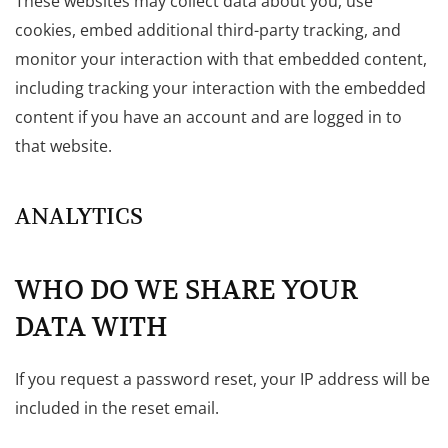
These websites may collect data about you, use
cookies, embed additional third-party tracking, and
monitor your interaction with that embedded content,
including tracking your interaction with the embedded
content if you have an account and are logged in to
that website.
ANALYTICS
WHO DO WE SHARE YOUR
DATA WITH
If you request a password reset, your IP address will be
included in the reset email.