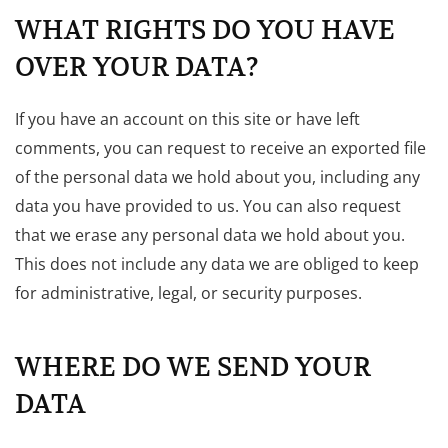
WHAT RIGHTS DO YOU HAVE
OVER YOUR DATA?
If you have an account on this site or have left
comments, you can request to receive an exported file
of the personal data we hold about you, including any
data you have provided to us. You can also request
that we erase any personal data we hold about you.
This does not include any data we are obliged to keep
for administrative, legal, or security purposes.
WHERE DO WE SEND YOUR
DATA