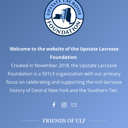
Welcome to the website of the Upstate Lacrosse
Foundation
.
Created in November 2018, the Upstate Lacrosse
Foundation is a 501c3 organization with our primary
focus on celebrating and supporting the rich lacrosse
history of Central New York and the Southern Tier.
FRIENDS OF ULF