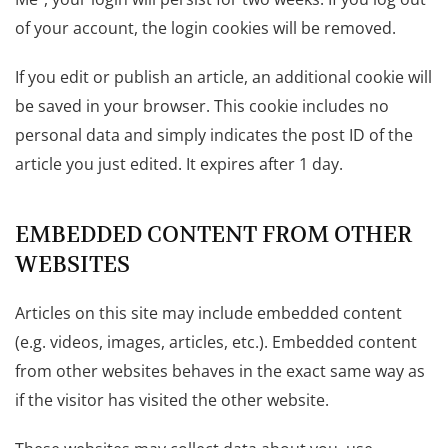
of your account, the login cookies will be removed.
If you edit or publish an article, an additional cookie will
be saved in your browser. This cookie includes no
personal data and simply indicates the post ID of the
article you just edited. It expires after 1 day.
EMBEDDED CONTENT FROM OTHER
WEBSITES
Articles on this site may include embedded content
(e.g. videos, images, articles, etc.). Embedded content
from other websites behaves in the exact same way as
if the visitor has visited the other website.