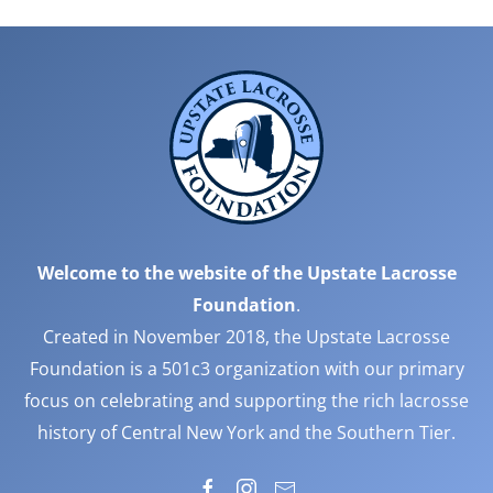
Welcome to the website of the Upstate Lacrosse
Foundation
.
Created in November 2018, the Upstate Lacrosse
Foundation is a 501c3 organization with our primary
focus on celebrating and supporting the rich lacrosse
history of Central New York and the Southern Tier.