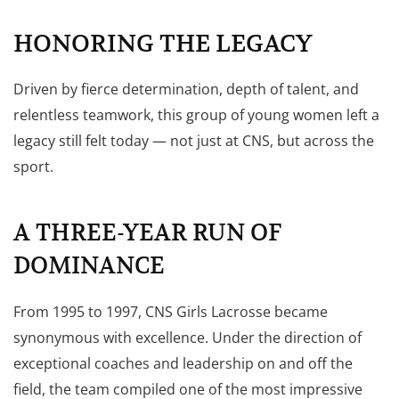
HONORING THE LEGACY
Driven by fierce determination, depth of talent, and
relentless teamwork, this group of young women left a
legacy still felt today — not just at CNS, but across the
sport.
A THREE-YEAR RUN OF
DOMINANCE
From 1995 to 1997, CNS Girls Lacrosse became
synonymous with excellence. Under the direction of
exceptional coaches and leadership on and off the
field, the team compiled one of the most impressive