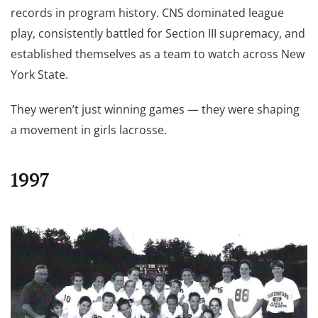
records in program history. CNS dominated league
play, consistently battled for Section III supremacy, and
established themselves as a team to watch across New
York State.
They weren’t just winning games — they were shaping
a movement in girls lacrosse.
1997