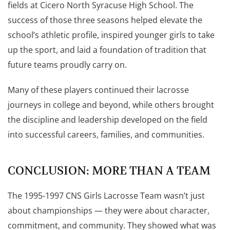
fields at Cicero North Syracuse High School. The
success of those three seasons helped elevate the
school’s athletic profile, inspired younger girls to take
up the sport, and laid a foundation of tradition that
future teams proudly carry on.
Many of these players continued their lacrosse
journeys in college and beyond, while others brought
the discipline and leadership developed on the field
into successful careers, families, and communities.
CONCLUSION: MORE THAN A TEAM
The 1995-1997 CNS Girls Lacrosse Team wasn’t just
about championships — they were about character,
commitment, and community. They showed what was