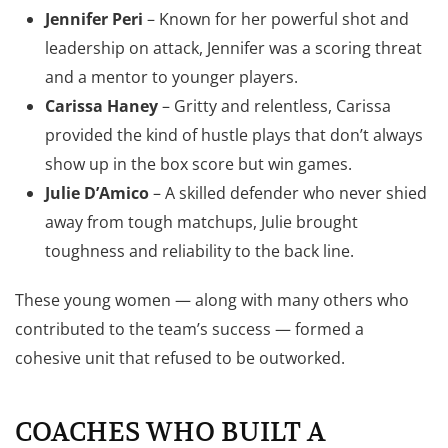
Jennifer Peri
– Known for her powerful shot and
leadership on attack, Jennifer was a scoring threat
and a mentor to younger players.
Carissa Haney
– Gritty and relentless, Carissa
provided the kind of hustle plays that don’t always
show up in the box score but win games.
Julie D’Amico
– A skilled defender who never shied
away from tough matchups, Julie brought
toughness and reliability to the back line.
These young women — along with many others who
contributed to the team’s success — formed a
cohesive unit that refused to be outworked.
COACHES WHO BUILT A