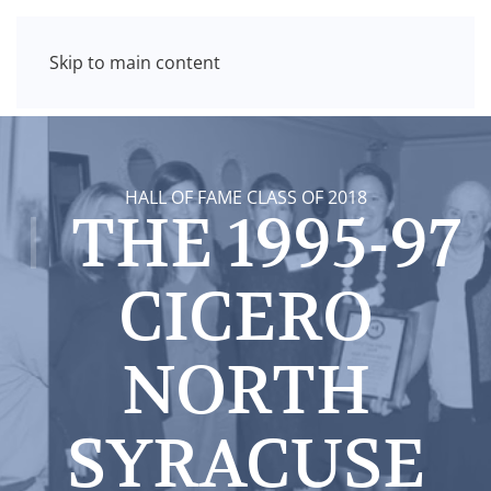
Skip to main content
HALL OF FAME CLASS OF 2018
THE 1995-97
CICERO
NORTH
SYRACUSE