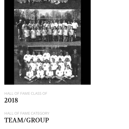
HALL OF FAME CLASS OF
2018
HALL OF FAME CATEGORY
TEAM/GROUP