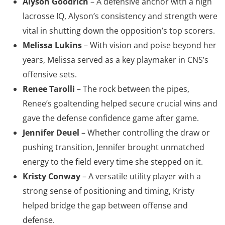
Alyson Goodrich
– A defensive anchor with a high
lacrosse IQ, Alyson’s consistency and strength were
vital in shutting down the opposition’s top scorers.
Melissa Lukins
– With vision and poise beyond her
years, Melissa served as a key playmaker in CNS’s
offensive sets.
Renee Tarolli
– The rock between the pipes,
Renee’s goaltending helped secure crucial wins and
gave the defense confidence game after game.
Jennifer Deuel
– Whether controlling the draw or
pushing transition, Jennifer brought unmatched
energy to the field every time she stepped on it.
Kristy Conway
– A versatile utility player with a
strong sense of positioning and timing, Kristy
helped bridge the gap between offense and
defense.