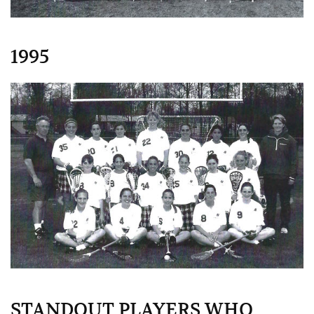
1995
STANDOUT PLAYERS WHO