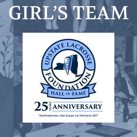
GIRL’S TEAM