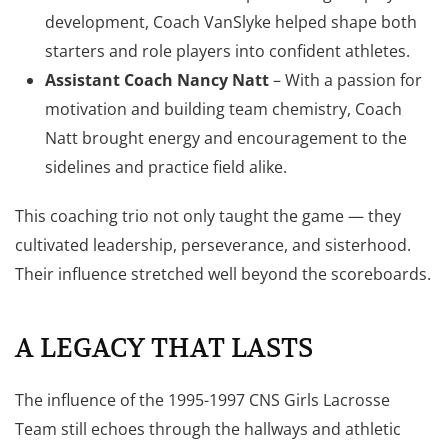
development, Coach VanSlyke helped shape both
starters and role players into confident athletes.
Assistant Coach Nancy Natt
– With a passion for
motivation and building team chemistry, Coach
Natt brought energy and encouragement to the
sidelines and practice field alike.
This coaching trio not only taught the game — they
cultivated leadership, perseverance, and sisterhood.
Their influence stretched well beyond the scoreboards.
A LEGACY THAT LASTS
The influence of the 1995-1997 CNS Girls Lacrosse
Team still echoes through the hallways and athletic