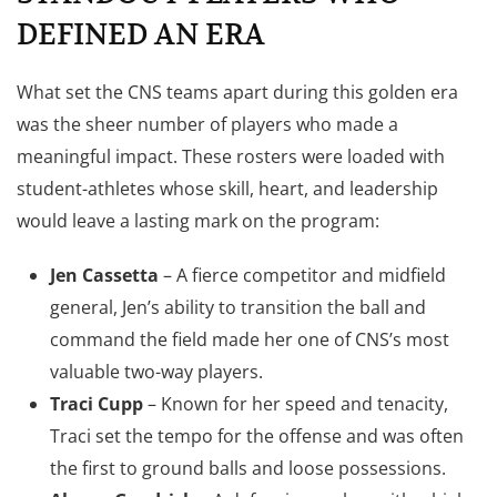
DEFINED AN ERA
What set the CNS teams apart during this golden era
was the sheer number of players who made a
meaningful impact. These rosters were loaded with
student-athletes whose skill, heart, and leadership
would leave a lasting mark on the program:
Jen Cassetta
– A fierce competitor and midfield
general, Jen’s ability to transition the ball and
command the field made her one of CNS’s most
valuable two-way players.
Traci Cupp
– Known for her speed and tenacity,
Traci set the tempo for the offense and was often
the first to ground balls and loose possessions.