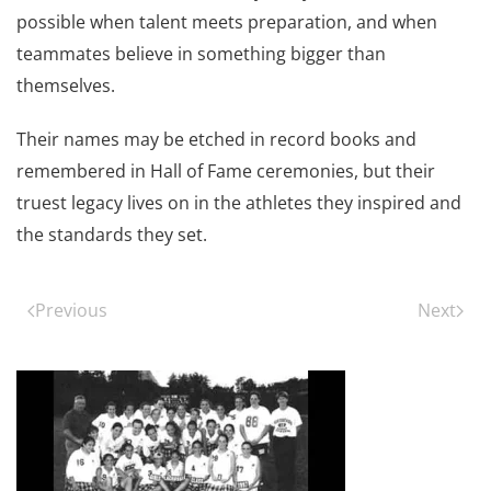
possible when talent meets preparation, and when
teammates believe in something bigger than
themselves.
Their names may be etched in record books and
remembered in Hall of Fame ceremonies, but their
truest legacy lives on in the athletes they inspired and
the standards they set.
Previous
Next