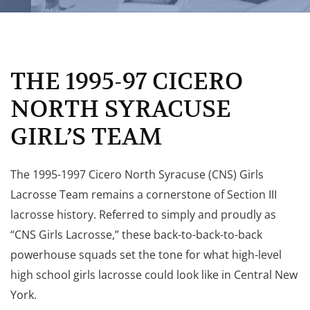
THE 1995-97 CICERO
NORTH SYRACUSE
GIRL’S TEAM
The 1995-1997 Cicero North Syracuse (CNS) Girls
Lacrosse Team remains a cornerstone of Section III
lacrosse history. Referred to simply and proudly as
“CNS Girls Lacrosse,” these back-to-back-to-back
powerhouse squads set the tone for what high-level
high school girls lacrosse could look like in Central New
York.