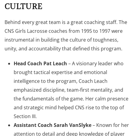
CULTURE
Behind every great team is a great coaching staff. The
CNS Girls Lacrosse coaches from 1995 to 1997 were
instrumental in building the culture of toughness,
unity, and accountability that defined this program.
Head Coach Pat Leach
– A visionary leader who
brought tactical expertise and emotional
intelligence to the program, Coach Leach
emphasized discipline, team-first mentality, and
the fundamentals of the game. Her calm presence
and strategic mind helped CNS rise to the top of
Section III.
Assistant Coach Sarah VanSlyke
– Known for her
attention to detail and deep knowledge of player